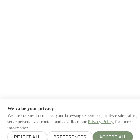
We value your privacy
We use cookies to enhance your browsing experience, analyze site traffic, 
serve personalized content and ads. Read our
Privacy Policy
for more
information.
REJECT ALL
PREFERENCES
ACCEPT ALL