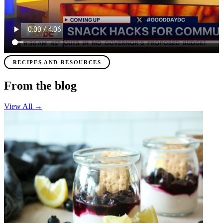
RECIPES AND RESOURCES
From the blog
View All
→