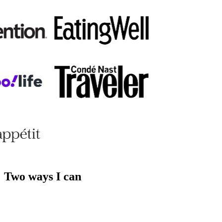
Two ways I can
help you.