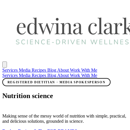
Services
Media
Recipes
Blog
About
Work With Me
Services
Media
Recipes
Blog
About
Work With Me
REGISTERED DIETITIAN · MEDIA SPOKESPERSON
Nutrition science
meets real life.
Making sense of the messy world of nutrition with simple, practical,
and delicious solutions, grounded in science.