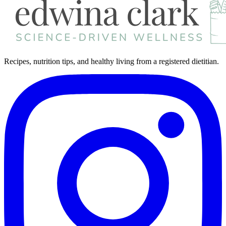
Recipes, nutrition tips, and healthy living from a registered dietitian.