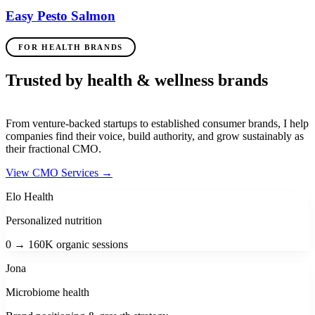
Easy Pesto Salmon
FOR HEALTH BRANDS
Trusted by health & wellness brands
From venture-backed startups to established consumer brands, I help
companies find their voice, build authority, and grow sustainably as
their fractional CMO.
View CMO Services
→
Elo Health
Personalized nutrition
0 → 160K organic sessions
Jona
Microbiome health