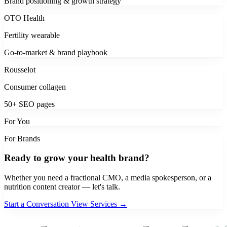
Brand positioning & growth strategy
OTO Health
Fertility wearable
Go-to-market & brand playbook
Rousselot
Consumer collagen
50+ SEO pages
For You
For Brands
Ready to grow your health brand?
Whether you need a fractional CMO, a media spokesperson, or a
nutrition content creator — let's talk.
Start a Conversation
View Services →