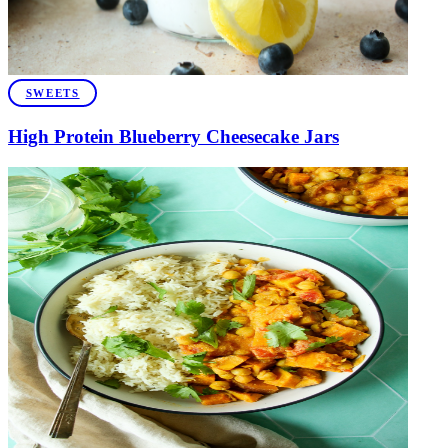
SWEETS
High Protein Blueberry Cheesecake Jars