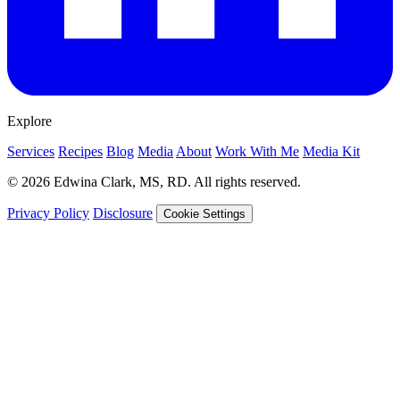
Explore
Services
Recipes
Blog
Media
About
Work With Me
Media Kit
© 2026 Edwina Clark, MS, RD. All rights reserved.
Privacy Policy
Disclosure
Cookie Settings