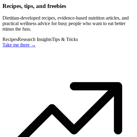
Recipes, tips, and freebies
Dietitian-developed recipes, evidence-based nutrition articles, and
practical wellness advice for busy people who want to eat better
minus the fuss.
Recipes
Research Insights
Tips & Tricks
Take me there
→