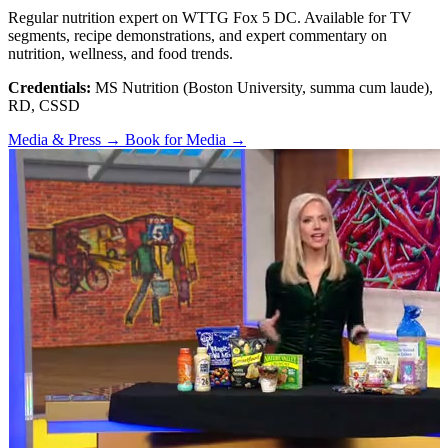
Regular nutrition expert on WTTG Fox 5 DC. Available for TV
segments, recipe demonstrations, and expert commentary on
nutrition, wellness, and food trends.
Credentials:
MS Nutrition (Boston University, summa cum laude),
RD, CSSD
Media & Press
→
Book for Media
→