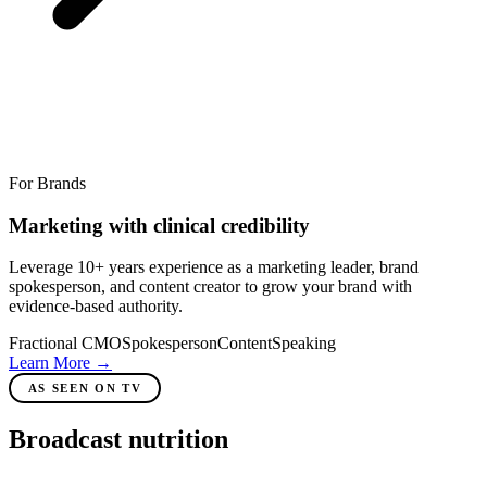
For Brands
Marketing with clinical credibility
Leverage 10+ years experience as a marketing leader, brand
spokesperson, and content creator to grow your brand with
evidence-based authority.
Fractional CMO
Spokesperson
Content
Speaking
Learn More
→
AS SEEN ON TV
Broadcast nutrition
expert.