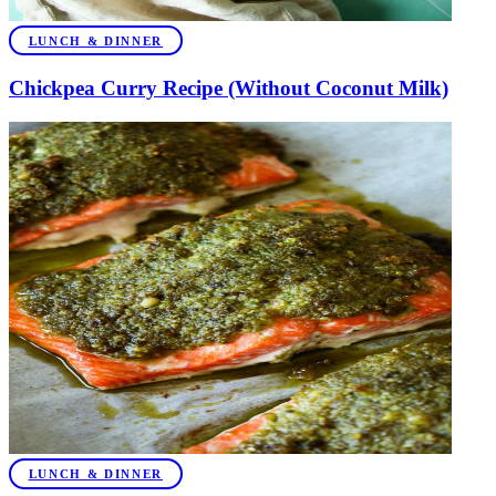
LUNCH & DINNER
Chickpea Curry Recipe (Without Coconut Milk)
LUNCH & DINNER