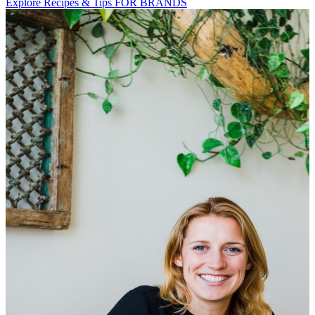
Explore Recipes & Tips
FOR BRANDS