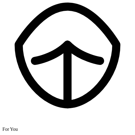
For You