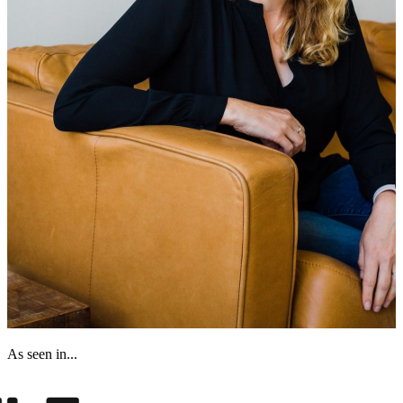
As seen in...