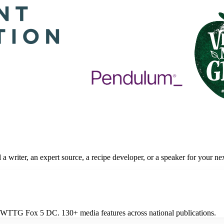
a writer, an expert source, a recipe developer, or a speaker for your ne
 on WTTG Fox 5 DC. 130+ media features across national publications.