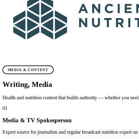
MEDIA & CONTENT
Writing, Media
& Speaking
Health and nutrition content that builds authority — whether you need 
01
Media & TV Spokesperson
Expert source for journalists and regular broadcast nutrition expert