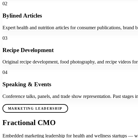
02
Bylined Articles
Expert health and nutrition articles for consumer publications, brand b
03
Recipe Development
Original recipe development, food photography, and recipe videos for
04
Speaking & Events
Conference talks, panels, and trade show representation. Past stage
MARKETING LEADERSHIP
Fractional CMO
Embedded marketing leadership for health and wellness startups — with