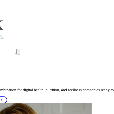
mbination for digital health, nutrition, and wellness companies ready to
ES