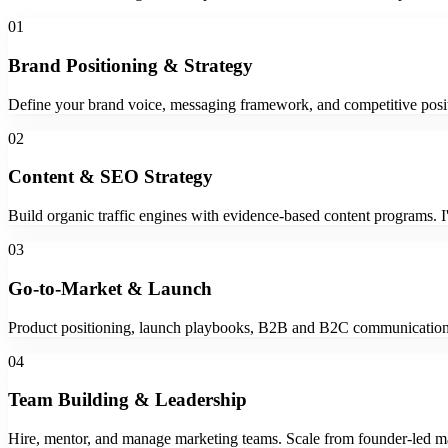
01
Brand Positioning & Strategy
Define your brand voice, messaging framework, and competitive posit
02
Content & SEO Strategy
Build organic traffic engines with evidence-based content programs. 
03
Go-to-Market & Launch
Product positioning, launch playbooks, B2B and B2C communications 
04
Team Building & Leadership
Hire, mentor, and manage marketing teams. Scale from founder-led mar