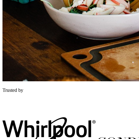
Trusted by