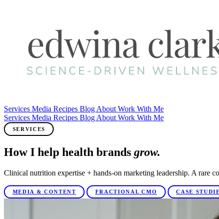
Services
Media
Recipes
Blog
About
Work With Me
Services
Media
Recipes
Blog
About
Work With Me
SERVICES
How I help health brands
grow.
Clinical nutrition expertise + hands-on marketing leadership. A rare co
MEDIA & CONTENT
FRACTIONAL CMO
CASE STUDI