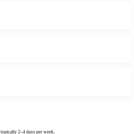
 typically 2–4 days per week.