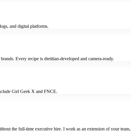
logs, and digital platforms.
 brands. Every recipe is dietitian-developed and camera-ready.
s include Girl Geek X and FNCE.
out the full-time executive hire. I work as an extension of your team,