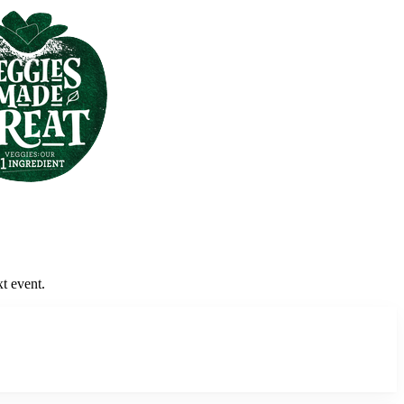
xt event.