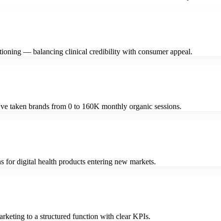
ioning — balancing clinical credibility with consumer appeal.
I've taken brands from 0 to 160K monthly organic sessions.
for digital health products entering new markets.
keting to a structured function with clear KPIs.