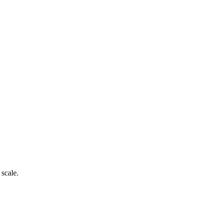
 scale.