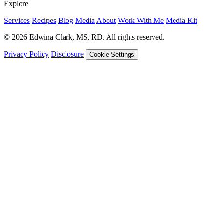
Explore
Services
Recipes
Blog
Media
About
Work With Me
Media Kit
© 2026 Edwina Clark, MS, RD. All rights reserved.
Privacy Policy
Disclosure
Cookie Settings