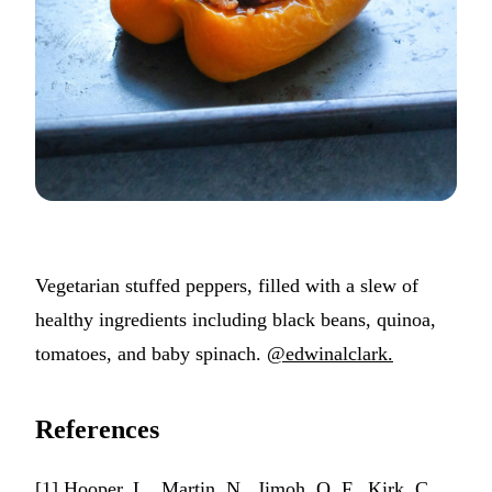
Vegetarian stuffed peppers, filled with a slew of
healthy ingredients including black beans, quinoa,
tomatoes, and baby spinach.
@edwinalclark.
References
[1] Hooper, L., Martin, N., Jimoh, O. F., Kirk, C.,