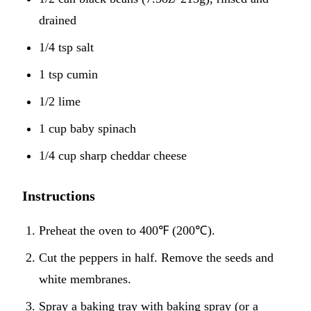
drained
1/4 tsp salt
1 tsp cumin
1/2 lime
1 cup baby spinach
1/4 cup sharp cheddar cheese
Instructions
Preheat the oven to 400℉ (200℃).
Cut the peppers in half. Remove the seeds and
white membranes.
Spray a baking tray with baking spray (or a