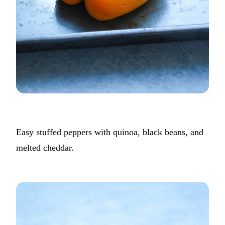
Easy stuffed peppers with quinoa, black beans, and
melted cheddar.