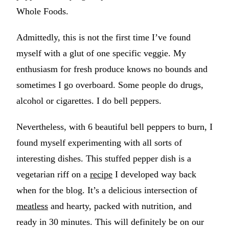
Whole Foods.
Admittedly, this is not the first time I’ve found
myself with a glut of one specific veggie. My
enthusiasm for fresh produce knows no bounds and
sometimes I go overboard. Some people do drugs,
alcohol or cigarettes. I do bell peppers.
Nevertheless, with 6 beautiful bell peppers to burn, I
found myself experimenting with all sorts of
interesting dishes. This stuffed pepper dish is a
vegetarian riff on a
recipe
I developed way back
when for the blog. It’s a delicious intersection of
meatless
and hearty, packed with nutrition, and
ready in 30 minutes. This will definitely be on our