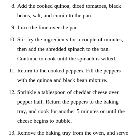
Add the cooked quinoa, diced tomatoes, black
beans, salt, and cumin to the pan.
Juice the lime over the pan.
Stir-fry the ingredients for a couple of minutes,
then add the shredded spinach to the pan.
Continue to cook until the spinach is wilted.
Return to the cooked peppers. Fill the peppers
with the quinoa and black bean mixture.
Sprinkle a tablespoon of cheddar cheese over
pepper half. Return the peppers to the baking
tray, and cook for another 5 minutes or until the
cheese begins to bubble.
Remove the baking tray from the oven, and serve