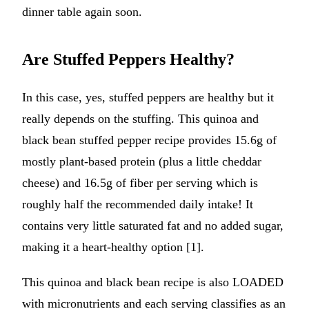
dinner table again soon.
Are Stuffed Peppers Healthy?
In this case, yes, stuffed peppers are healthy but it
really depends on the stuffing. This quinoa and
black bean stuffed pepper recipe provides 15.6g of
mostly plant-based protein (plus a little cheddar
cheese) and 16.5g of fiber per serving which is
roughly half the recommended daily intake! It
contains very little saturated fat and no added sugar,
making it a heart-healthy option [1].
This quinoa and black bean recipe is also LOADED
with micronutrients and each serving classifies as an