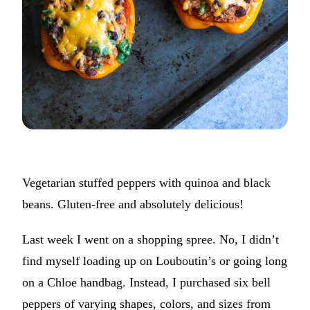
Vegetarian stuffed peppers with quinoa and black
beans. Gluten-free and absolutely delicious!
Last week I went on a shopping spree. No, I didn’t
find myself loading up on Louboutin’s or going long
on a Chloe handbag. Instead, I purchased six bell
peppers of varying shapes, colors, and sizes from