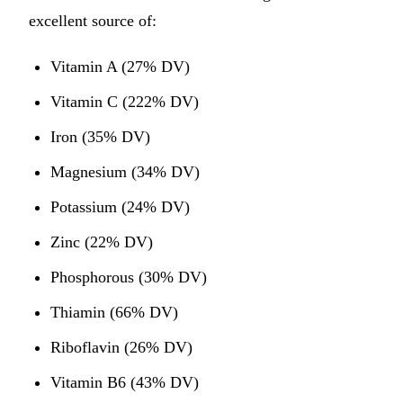
excellent source of:
Vitamin A (27% DV)
Vitamin C (222% DV)
Iron (35% DV)
Magnesium (34% DV)
Potassium (24% DV)
Zinc (22% DV)
Phosphorous (30% DV)
Thiamin (66% DV)
Riboflavin (26% DV)
Vitamin B6 (43% DV)