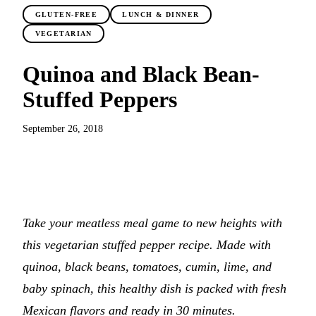
GLUTEN-FREE
LUNCH & DINNER
VEGETARIAN
Quinoa and Black Bean-
Stuffed Peppers
September 26, 2018
JUMP TO RECIPE
Take your meatless meal game to new heights with
this vegetarian stuffed pepper recipe. Made with
quinoa, black beans, tomatoes, cumin, lime, and
baby spinach, this healthy dish is packed with fresh
Mexican flavors and ready in 30 minutes.