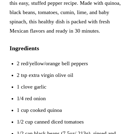
this easy, stuffed pepper recipe. Made with quinoa,
black beans, tomatoes, cumin, lime, and baby
spinach, this healthy dish is packed with fresh
Mexican flavors and ready in 30 minutes.
Ingredients
2 red/yellow/orange bell peppers
2 tsp extra virgin olive oil
1 clove garlic
1/4 red onion
1 cup cooked quinoa
1/2 cup canned diced tomatoes
1/2 can black beans (7.5oz/ 213g), rinsed and