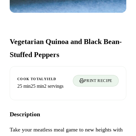
Vegetarian Quinoa and Black Bean-
Stuffed Peppers
COOK
TOTAL
YIELD
PRINT RECIPE
25 min
25 min
2 servings
Description
Take your meatless meal game to new heights with