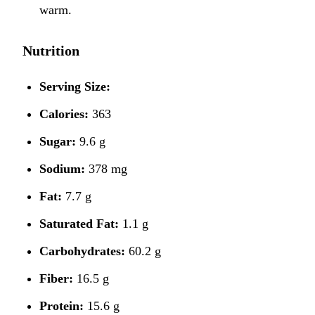
warm.
Nutrition
Serving Size:
Calories:
363
Sugar:
9.6 g
Sodium:
378 mg
Fat:
7.7 g
Saturated Fat:
1.1 g
Carbohydrates:
60.2 g
Fiber:
16.5 g
Protein:
15.6 g