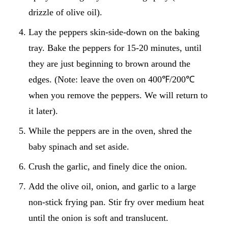
drizzle of olive oil).
Lay the peppers skin-side-down on the baking
tray. Bake the peppers for 15-20 minutes, until
they are just beginning to brown around the
edges. (Note: leave the oven on 400℉/200℃
when you remove the peppers. We will return to
it later).
While the peppers are in the oven, shred the
baby spinach and set aside.
Crush the garlic, and finely dice the onion.
Add the olive oil, onion, and garlic to a large
non-stick frying pan. Stir fry over medium heat
until the onion is soft and translucent.