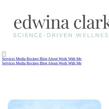
Services
Media
Recipes
Blog
About
Work With Me
Services
Media
Recipes
Blog
About
Work With Me