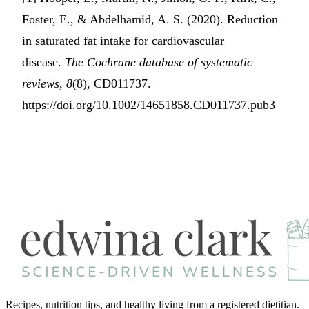
Foster, E., & Abdelhamid, A. S. (2020). Reduction
in saturated fat intake for cardiovascular
disease.
The Cochrane database of systematic
reviews
,
8
(8), CD011737.
https://doi.org/10.1002/14651858.CD011737.pub3
Recipes, nutrition tips, and healthy living from a registered dietitian.