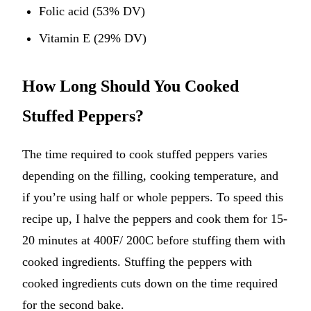
Folic acid (53% DV)
Vitamin E (29% DV)
How Long Should You Cooked
Stuffed Peppers?
The time required to cook stuffed peppers varies
depending on the filling, cooking temperature, and
if you’re using half or whole peppers. To speed this
recipe up, I halve the peppers and cook them for 15-
20 minutes at 400F/ 200C before stuffing them with
cooked ingredients. Stuffing the peppers with
cooked ingredients cuts down on the time required
for the second bake.