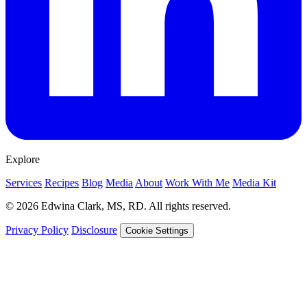
Explore
Services
Recipes
Blog
Media
About
Work With Me
Media Kit
© 2026 Edwina Clark, MS, RD. All rights reserved.
Privacy Policy
Disclosure
Cookie Settings