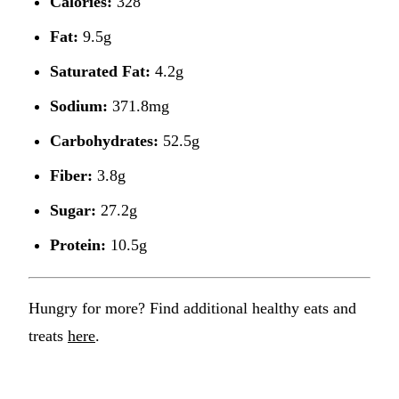
Calories:
328
Fat:
9.5g
Saturated Fat:
4.2g
Sodium:
371.8mg
Carbohydrates:
52.5g
Fiber:
3.8g
Sugar:
27.2g
Protein:
10.5g
Hungry for more? Find additional healthy eats and
treats
here
.