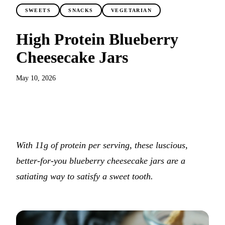
SWEETS
SNACKS
VEGETARIAN
High Protein Blueberry
Cheesecake Jars
May 10, 2026
JUMP TO RECIPE
With 11g of protein per serving, these luscious,
better-for-you blueberry cheesecake jars are a
satiating way to satisfy a sweet tooth.