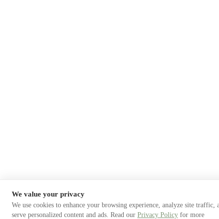
We value your privacy
We use cookies to enhance your browsing experience, analyze site traffic, 
serve personalized content and ads. Read our
Privacy Policy
for more