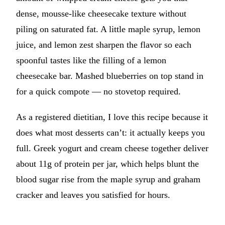
dense, mousse-like cheesecake texture without
piling on saturated fat. A little maple syrup, lemon
juice, and lemon zest sharpen the flavor so each
spoonful tastes like the filling of a lemon
cheesecake bar. Mashed blueberries on top stand in
for a quick compote — no stovetop required.
As a registered dietitian, I love this recipe because it
does what most desserts can’t: it actually keeps you
full. Greek yogurt and cream cheese together deliver
about 11g of protein per jar, which helps blunt the
blood sugar rise from the maple syrup and graham
cracker and leaves you satisfied for hours.