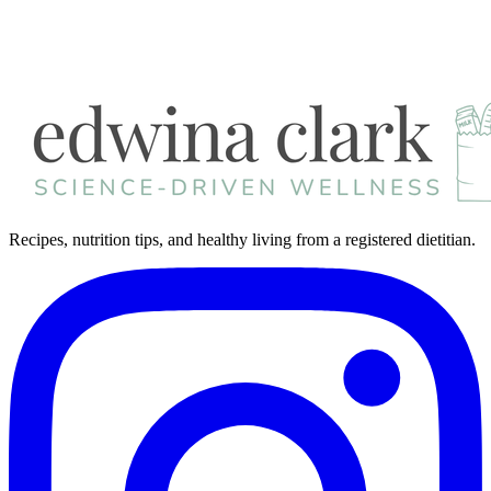
Recipes, nutrition tips, and healthy living from a registered dietitian.