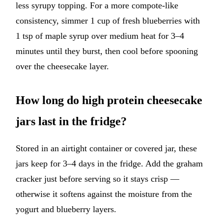
less syrupy topping. For a more compote-like
consistency, simmer 1 cup of fresh blueberries with
1 tsp of maple syrup over medium heat for 3–4
minutes until they burst, then cool before spooning
over the cheesecake layer.
How long do high protein cheesecake
jars last in the fridge?
Stored in an airtight container or covered jar, these
jars keep for 3–4 days in the fridge. Add the graham
cracker just before serving so it stays crisp —
otherwise it softens against the moisture from the
yogurt and blueberry layers.