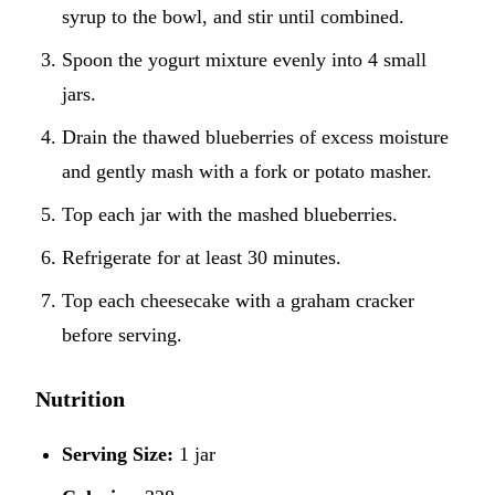
syrup to the bowl, and stir until combined.
Spoon the yogurt mixture evenly into 4 small
jars.
Drain the thawed blueberries of excess moisture
and gently mash with a fork or potato masher.
Top each jar with the mashed blueberries.
Refrigerate for at least 30 minutes.
Top each cheesecake with a graham cracker
before serving.
Nutrition
Serving Size:
1 jar