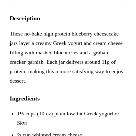
Description
These no-bake high protein blueberry cheesecake
jars layer a creamy Greek yogurt and cream cheese
filling with mashed blueberries and a graham
cracker garnish. Each jar delivers around 11g of
protein, making this a more satisfying way to enjoy
dessert.
Ingredients
1⅓ cups (10 oz) plain low-fat Greek yogurt or
Skyr
⅔ cup whipped cream cheese