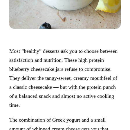
Most “healthy” desserts ask you to choose between
satisfaction and nutrition. These high protein
blueberry cheesecake jars refuse to compromise.
They deliver the tangy-sweet, creamy mouthfeel of
a classic cheesecake — but with the protein punch
of a balanced snack and almost no active cooking
time.
The combination of Greek yogurt and a small
amount of whipped cream cheese gets you that