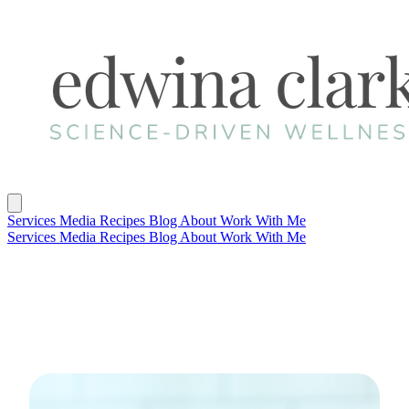
Services
Media
Recipes
Blog
About
Work With Me
Services
Media
Recipes
Blog
About
Work With Me