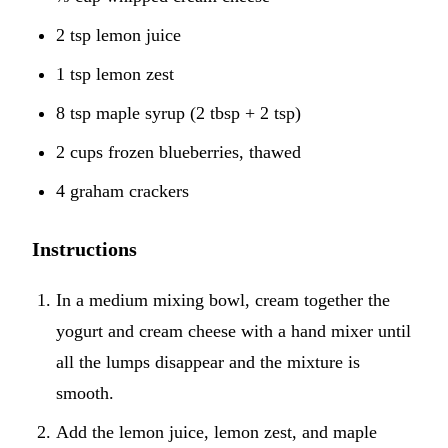
2 tsp lemon juice
1 tsp lemon zest
8 tsp maple syrup (2 tbsp + 2 tsp)
2 cups frozen blueberries, thawed
4 graham crackers
Instructions
In a medium mixing bowl, cream together the
yogurt and cream cheese with a hand mixer until
all the lumps disappear and the mixture is
smooth.
Add the lemon juice, lemon zest, and maple