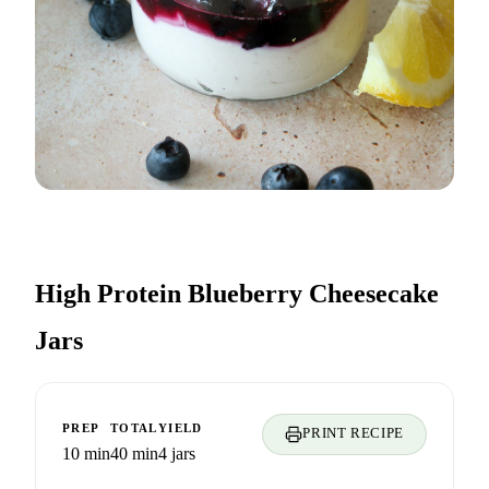
High Protein Blueberry Cheesecake
Jars
PREP
TOTAL
YIELD
PRINT RECIPE
10 min
40 min
4 jars