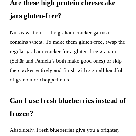
Are these high protein cheesecake
jars gluten-free?
Not as written — the graham cracker garnish
contains wheat. To make them gluten-free, swap the
regular graham cracker for a gluten-free graham
(Schär and Pamela’s both make good ones) or skip
the cracker entirely and finish with a small handful
of granola or chopped nuts.
Can I use fresh blueberries instead of
frozen?
Absolutely. Fresh blueberries give you a brighter,